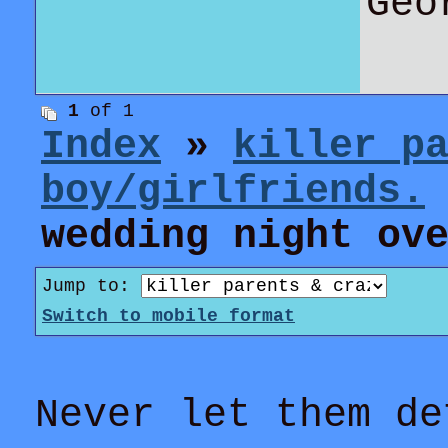
Geo
1
of 1
Index
»
killer p
boy/girlfriends.
wedding night ov
Jump to:
Switch to mobile format
Never let them de