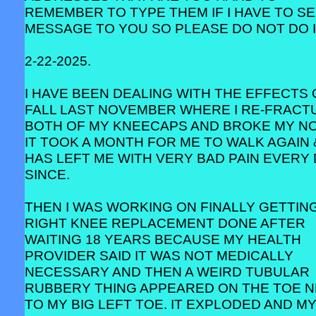
REMEMBER TO TYPE THEM IF I HAVE TO SE
MESSAGE TO YOU SO PLEASE DO NOT DO I
2-22-2025.
I HAVE BEEN DEALING WITH THE EFFECTS 
FALL LAST NOVEMBER WHERE I RE-FRACT
BOTH OF MY KNEECAPS AND BROKE MY NO
IT TOOK A MONTH FOR ME TO WALK AGAIN 
HAS LEFT ME WITH VERY BAD PAIN EVERY
SINCE.
THEN I WAS WORKING ON FINALLY GETTIN
RIGHT KNEE REPLACEMENT DONE AFTER
WAITING 18 YEARS BECAUSE MY HEALTH
PROVIDER SAID IT WAS NOT MEDICALLY
NECESSARY AND THEN A WEIRD TUBULAR
RUBBERY THING APPEARED ON THE TOE 
TO MY BIG LEFT TOE. IT EXPLODED AND M