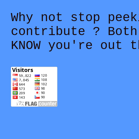
Why not stop peek
contribute ? Both
KNOW you're out t