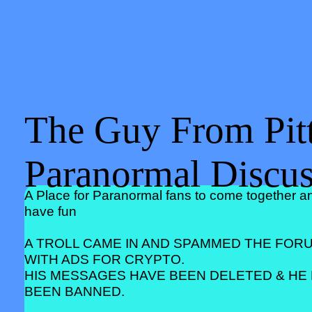
The Guy From Pitt
Paranormal Discu
A Place for Paranormal fans to come together a
have fun
A TROLL CAME IN AND SPAMMED THE FOR
WITH ADS FOR CRYPTO.
HIS MESSAGES HAVE BEEN DELETED & HE
BEEN BANNED.