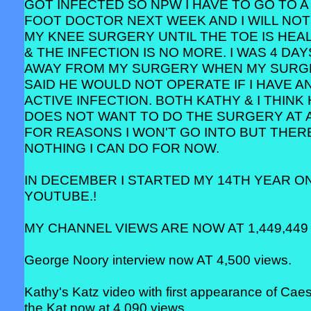
GOT INFECTED SO NPW I HAVE TO GO TO A
FOOT DOCTOR NEXT WEEK AND I WILL NOT
MY KNEE SURGERY UNTIL THE TOE IS HEA
& THE INFECTION IS NO MORE. I WAS 4 DAY
AWAY FROM MY SURGERY WHEN MY SUR
SAID HE WOULD NOT OPERATE IF I HAVE A
ACTIVE INFECTION. BOTH KATHY & I THINK
DOES NOT WANT TO DO THE SURGERY AT 
FOR REASONS I WON'T GO INTO BUT THERE
NOTHING I CAN DO FOR NOW.
IN DECEMBER I STARTED MY 14TH YEAR O
YOUTUBE.!
MY CHANNEL VIEWS ARE NOW AT 1,449,449 
George Noory interview now AT 4,500 views.
Kathy's Katz video with first appearance of Cae
the Kat now at 4,090 views.