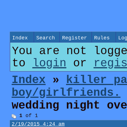
Index
Search
Register
Rules
Lo
You are not logg
to
login
or
regi
Index
»
killer p
boy/girlfriends.
wedding night ov
1
of 1
2/19/2015 4:24 am