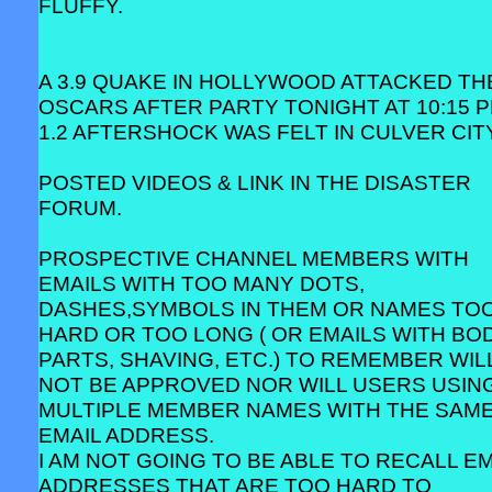
FLUFFY.
A 3.9 QUAKE IN HOLLYWOOD ATTACKED TH
OSCARS AFTER PARTY TONIGHT AT 10:15 P
1.2 AFTERSHOCK WAS FELT IN CULVER CITY
POSTED VIDEOS & LINK IN THE DISASTER
FORUM.
PROSPECTIVE CHANNEL MEMBERS WITH
EMAILS WITH TOO MANY DOTS,
DASHES,SYMBOLS IN THEM OR NAMES TO
HARD OR TOO LONG ( OR EMAILS WITH BO
PARTS, SHAVING, ETC.) TO REMEMBER WIL
NOT BE APPROVED NOR WILL USERS USIN
MULTIPLE MEMBER NAMES WITH THE SAM
EMAIL ADDRESS.
I AM NOT GOING TO BE ABLE TO RECALL EM
ADDRESSES THAT ARE TOO HARD TO