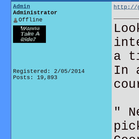
Admin
http://
Administrator
beats-w
Offline
Loo
int
a t
In 
Registered: 2/05/2014
Posts: 19,893
co
" N
pic