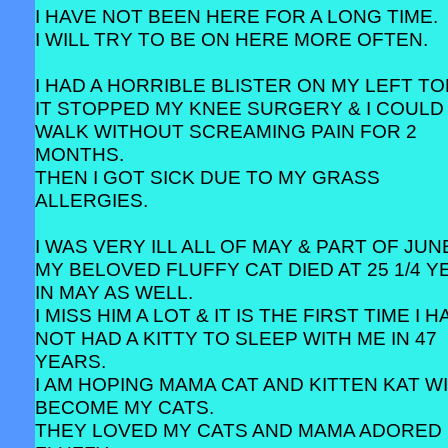
I HAVE NOT BEEN HERE FOR A LONG TIME.
I WILL TRY TO BE ON HERE MORE OFTEN.
I HAD A HORRIBLE BLISTER ON MY LEFT TO
IT STOPPED MY KNEE SURGERY & I COULD
WALK WITHOUT SCREAMING PAIN FOR 2
MONTHS.
THEN I GOT SICK DUE TO MY GRASS
ALLERGIES.
I WAS VERY ILL ALL OF MAY & PART OF JUN
MY BELOVED FLUFFY CAT DIED AT 25 1/4 
IN MAY AS WELL.
I MISS HIM A LOT & IT IS THE FIRST TIME I 
NOT HAD A KITTY TO SLEEP WITH ME IN 47
YEARS.
I AM HOPING MAMA CAT AND KITTEN KAT W
BECOME MY CATS.
THEY LOVED MY CATS AND MAMA ADORED