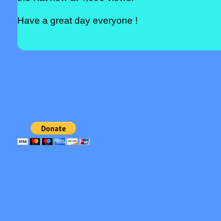
Have a great day everyone !