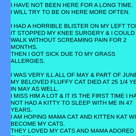
I HAVE NOT BEEN HERE FOR A LONG TIME.
I WILL TRY TO BE ON HERE MORE OFTEN.
I HAD A HORRIBLE BLISTER ON MY LEFT TO
IT STOPPED MY KNEE SURGERY & I COULD
WALK WITHOUT SCREAMING PAIN FOR 2
MONTHS.
THEN I GOT SICK DUE TO MY GRASS
ALLERGIES.
I WAS VERY ILL ALL OF MAY & PART OF JUN
MY BELOVED FLUFFY CAT DIED AT 25 1/4 
IN MAY AS WELL.
I MISS HIM A LOT & IT IS THE FIRST TIME I 
NOT HAD A KITTY TO SLEEP WITH ME IN 47
YEARS.
I AM HOPING MAMA CAT AND KITTEN KAT W
BECOME MY CATS.
THEY LOVED MY CATS AND MAMA ADORED