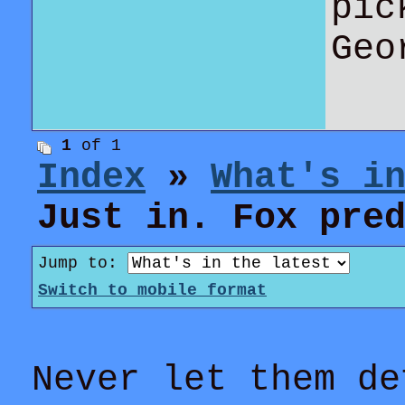
pic
Geo
1
of 1
Index
»
What's i
Just in. Fox pre
Jump to:
Switch to mobile format
Never let them de