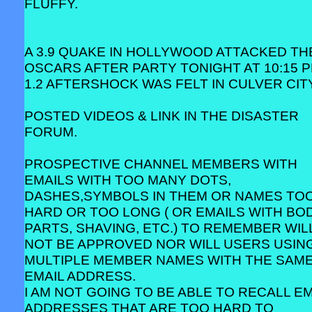
FLUFFY.
A 3.9 QUAKE IN HOLLYWOOD ATTACKED TH
OSCARS AFTER PARTY TONIGHT AT 10:15 P
1.2 AFTERSHOCK WAS FELT IN CULVER CITY
POSTED VIDEOS & LINK IN THE DISASTER
FORUM.
PROSPECTIVE CHANNEL MEMBERS WITH
EMAILS WITH TOO MANY DOTS,
DASHES,SYMBOLS IN THEM OR NAMES TO
HARD OR TOO LONG ( OR EMAILS WITH BO
PARTS, SHAVING, ETC.) TO REMEMBER WIL
NOT BE APPROVED NOR WILL USERS USIN
MULTIPLE MEMBER NAMES WITH THE SAM
EMAIL ADDRESS.
I AM NOT GOING TO BE ABLE TO RECALL EM
ADDRESSES THAT ARE TOO HARD TO