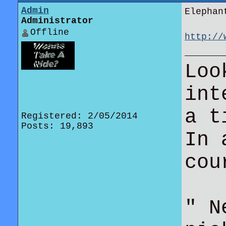
Admin
Elephan
Administrator
Offline
http://
in-fox-
Loo
int
a t
Registered: 2/05/2014
Posts: 19,893
In 
co
" N