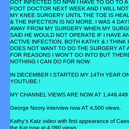
GOT INFECTED SO NPW I HAVE TO GO TO A
FOOT DOCTOR NEXT WEEK AND I WILL NOT
MY KNEE SURGERY UNTIL THE TOE IS HEA
& THE INFECTION IS NO MORE. I WAS 4 DAY
AWAY FROM MY SURGERY WHEN MY SUR
SAID HE WOULD NOT OPERATE IF I HAVE A
ACTIVE INFECTION. BOTH KATHY & I THINK
DOES NOT WANT TO DO THE SURGERY AT 
FOR REASONS I WON'T GO INTO BUT THERE
NOTHING I CAN DO FOR NOW.
IN DECEMBER I STARTED MY 14TH YEAR O
YOUTUBE.!
MY CHANNEL VIEWS ARE NOW AT 1,449,449 
George Noory interview now AT 4,500 views.
Kathy's Katz video with first appearance of Cae
the Kat now at 4,090 views.