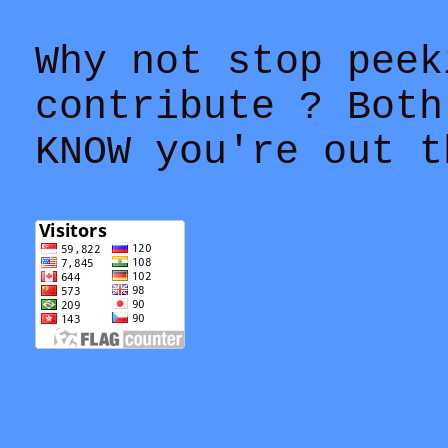
Why not stop peek
contribute ? Both
KNOW you're out t