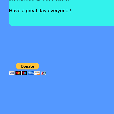
Have a great day everyone !