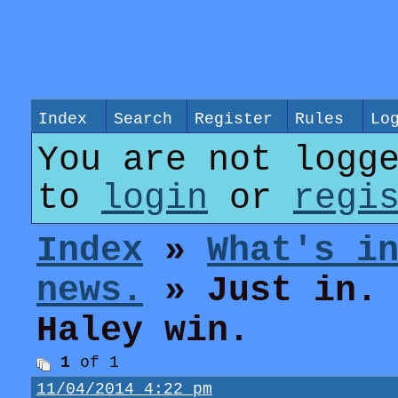
Index
Search
Register
Rules
Lo
You are not logg
to
login
or
regi
Index
»
What's i
news.
» Just in. 
Haley win.
1
of 1
11/04/2014 4:22 pm