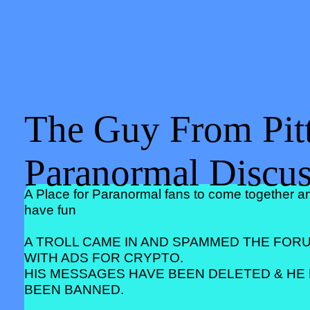
The Guy From Pitt
Paranormal Discu
A Place for Paranormal fans to come together a
have fun
A TROLL CAME IN AND SPAMMED THE FOR
WITH ADS FOR CRYPTO.
HIS MESSAGES HAVE BEEN DELETED & HE
BEEN BANNED.