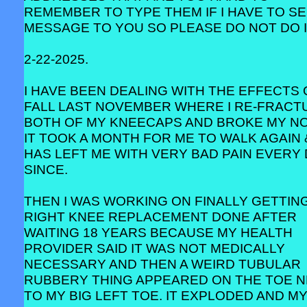
REMEMBER TO TYPE THEM IF I HAVE TO SE
MESSAGE TO YOU SO PLEASE DO NOT DO I
2-22-2025.
I HAVE BEEN DEALING WITH THE EFFECTS 
FALL LAST NOVEMBER WHERE I RE-FRACT
BOTH OF MY KNEECAPS AND BROKE MY NO
IT TOOK A MONTH FOR ME TO WALK AGAIN 
HAS LEFT ME WITH VERY BAD PAIN EVERY
SINCE.
THEN I WAS WORKING ON FINALLY GETTIN
RIGHT KNEE REPLACEMENT DONE AFTER
WAITING 18 YEARS BECAUSE MY HEALTH
PROVIDER SAID IT WAS NOT MEDICALLY
NECESSARY AND THEN A WEIRD TUBULAR
RUBBERY THING APPEARED ON THE TOE 
TO MY BIG LEFT TOE. IT EXPLODED AND M