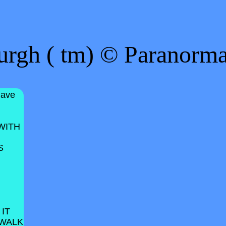
urgh ( tm) © Paranorm
have
WITH
S
 IT
 WALK