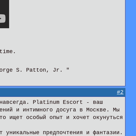
time.
orge S. Patton, Jr. "
#2
навсегда. Platinum Escort - ваш
ений и интимного досуга в Москве. Мы
то ищет особый опыт и хочет окунуться
т уникальные предпочтения и фантазии.