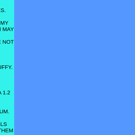
S.
 MY
N MAY
VE NOT
FFY.
 1.2
RUM.
ILS
 THEM