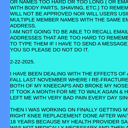
OR NAMES TOO HARD OR TOO LONG ( OR EMA
WITH BODY PARTS, SHAVING, ETC.) TO REME
WILL NOT BE APPROVED NOR WILL USERS US
MULTIPLE MEMBER NAMES WITH THE SAME E
ADDRESS.
I AM NOT GOING TO BE ABLE TO RECALL EMAI
ADDRESSES THAT ARE TOO HARD TO REMEM
TO TYPE THEM IF I HAVE TO SEND A MESSAGE
YOU SO PLEASE DO NOT DO IT.
2-22-2025.
I HAVE BEEN DEALING WITH THE EFFECTS OF 
FALL LAST NOVEMBER WHERE I RE-FRACTUR
BOTH OF MY KNEECAPS AND BROKE MY NOSE
IT TOOK A MONTH FOR ME TO WALK AGAIN & 
LEFT ME WITH VERY BAD PAIN EVERY DAY SIN
THEN I WAS WORKING ON FINALLY GETTING M
RIGHT KNEE REPLACEMENT DONE AFTER WAI
18 YEARS BECAUSE MY HEALTH PROVIDER SAI
WAS NOT MEDICALLY NECESSARY AND THEN 