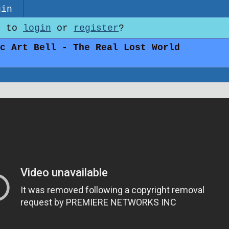
gin
e to
login
or
register
?
c Art Bell - The Real Lost World