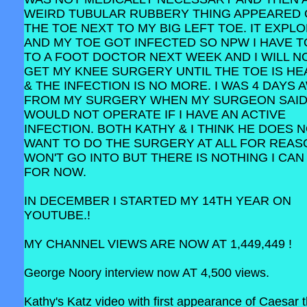
WEIRD TUBULAR RUBBERY THING APPEARED
THE TOE NEXT TO MY BIG LEFT TOE. IT EXPL
AND MY TOE GOT INFECTED SO NPW I HAVE T
TO A FOOT DOCTOR NEXT WEEK AND I WILL N
GET MY KNEE SURGERY UNTIL THE TOE IS HE
& THE INFECTION IS NO MORE. I WAS 4 DAYS 
FROM MY SURGERY WHEN MY SURGEON SAID
WOULD NOT OPERATE IF I HAVE AN ACTIVE
INFECTION. BOTH KATHY & I THINK HE DOES 
WANT TO DO THE SURGERY AT ALL FOR REAS
WON'T GO INTO BUT THERE IS NOTHING I CAN
FOR NOW.
IN DECEMBER I STARTED MY 14TH YEAR ON
YOUTUBE.!
MY CHANNEL VIEWS ARE NOW AT 1,449,449 !
George Noory interview now AT 4,500 views.
Kathy's Katz video with first appearance of Caesar 