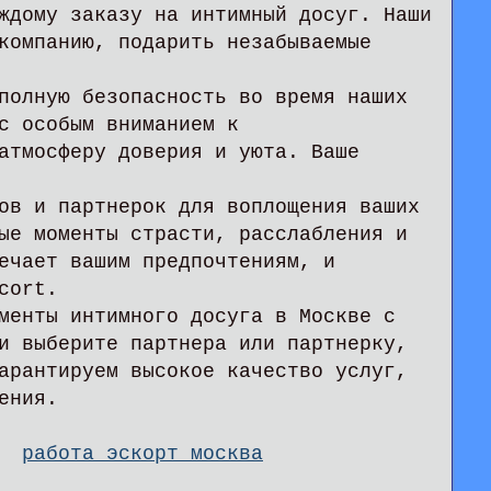
ждому заказу на интимный досуг. Наши
компанию, подарить незабываемые
полную безопасность во время наших
с особым вниманием к
атмосферу доверия и уюта. Ваше
ов и партнерок для воплощения ваших
ые моменты страсти, расслабления и
ечает вашим предпочтениям, и
cort.
менты интимного досуга в Москве с
и выберите партнера или партнерку,
арантируем высокое качество услуг,
ения.
я.
работа эскорт москва