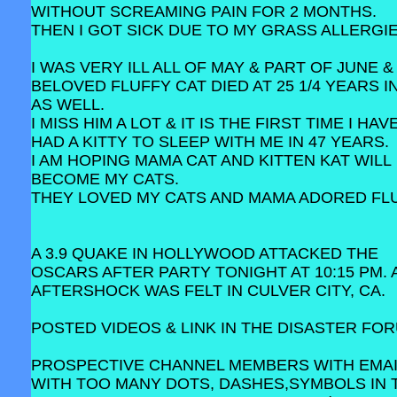
WITHOUT SCREAMING PAIN FOR 2 MONTHS.
THEN I GOT SICK DUE TO MY GRASS ALLERGIE
I WAS VERY ILL ALL OF MAY & PART OF JUNE &
BELOVED FLUFFY CAT DIED AT 25 1/4 YEARS I
AS WELL.
I MISS HIM A LOT & IT IS THE FIRST TIME I HA
HAD A KITTY TO SLEEP WITH ME IN 47 YEARS.
I AM HOPING MAMA CAT AND KITTEN KAT WILL
BECOME MY CATS.
THEY LOVED MY CATS AND MAMA ADORED FLU
A 3.9 QUAKE IN HOLLYWOOD ATTACKED THE
OSCARS AFTER PARTY TONIGHT AT 10:15 PM. A
AFTERSHOCK WAS FELT IN CULVER CITY, CA.
POSTED VIDEOS & LINK IN THE DISASTER FO
PROSPECTIVE CHANNEL MEMBERS WITH EMA
WITH TOO MANY DOTS, DASHES,SYMBOLS IN