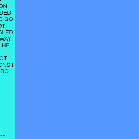
 ON
ODED
O GO
OT
ALED
AWAY
 HE
NOT
ONS I
 DO
the