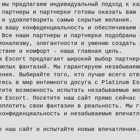
 мы предлагаем индивидуальный подход к ка
 партнеры и партнерки готовы оказать вам 
 и удовлетворить самые скрытые желания.
м вашу конфиденциальность и обеспечиваем 
 Все наши партнеры и партнерки подобраны 
ионализму, элегантности и умению создать 
ствие и комфорт - наша главная цель.
m Escort предлагает широкий выбор партнер
мелых фантазий. Мы гарантируем незабываем
ения. Выбирайте того, кто лучше всего отв
тесь в мир интимного досуга с Platinum Es
тите возможность испытать незабываемые мо
m Escort. Посетите наш сайт прямо сейчас 
оплотить свои фантазии в реальность. Мы г
конфиденциальность и незабываемые впечатл
е наш сайт и испытайте новые впечатлени