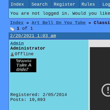
Index
Search
Register
Rules
Lo
You are not logged in. Would you lik
Index
»
Art Bell On You Tube
» Classi
1
of 1
2/20/2021 1:03 am
Admin
Administrator
Offline
Registered: 2/05/2014
Posts: 19,893