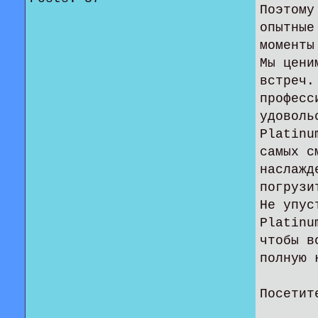
Поэтому
опытные
моменты
Мы цени
встреч.
професс
удоволь
Platinu
самых с
наслажд
погрузи
Не упус
Platinu
чтобы в
полную 
Посетит