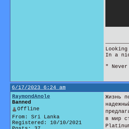
Looking
In a ni
" Never
6/17/2023 6:24 am
RaymondAnole
Жизнь п
Banned
надежны
Offline
предлаг
From: Sri Lanka
в мир с
Registered: 10/10/2021
Platinu
Posts: 37