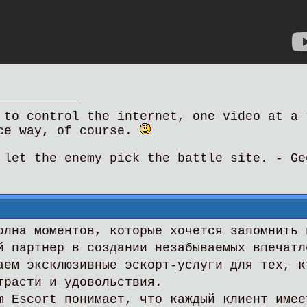
 to control the internet, one video at a 
ce way, of course.
 let the enemy pick the battle site. - Ge
олна моментов, которые хочется запомнить 
й партнер в создании незабываемых впечатл
аем эксклюзивные эскорт-услуги для тех, к
трасти и удовольствия.
m Escort понимает, что каждый клиент имее