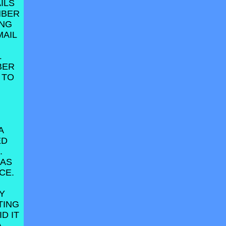
ILS
MBER
ING
MAIL
L
BER
 TO
A
ED
.
HAS
CE.
Y
TING
D IT
A