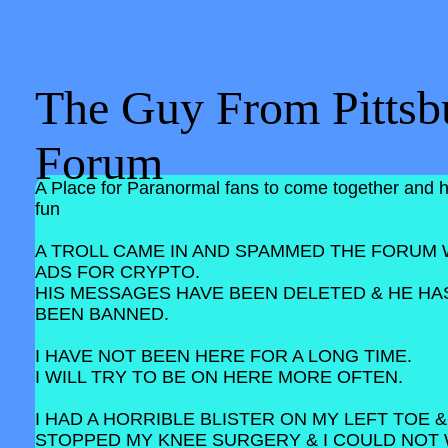
The Guy From Pittsb
Forum
A Place for Paranormal fans to come together and 
fun
A TROLL CAME IN AND SPAMMED THE FORUM 
ADS FOR CRYPTO.
HIS MESSAGES HAVE BEEN DELETED & HE HA
BEEN BANNED.
I HAVE NOT BEEN HERE FOR A LONG TIME.
I WILL TRY TO BE ON HERE MORE OFTEN.
I HAD A HORRIBLE BLISTER ON MY LEFT TOE &
STOPPED MY KNEE SURGERY & I COULD NOT