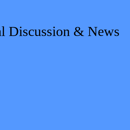
al Discussion & News