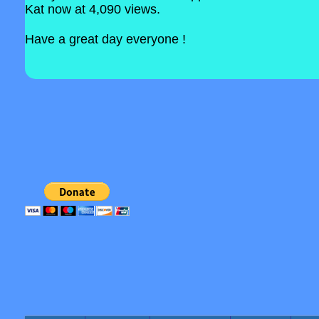
Kat now at 4,090 views.
Have a great day everyone !