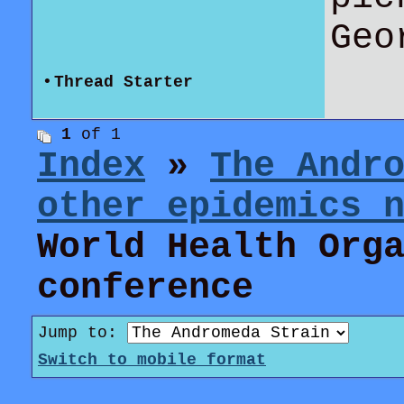
Geo
•
Thread Starter
1
of 1
Index
»
The Andr
other epidemics 
World Health Org
conference
Jump to:
Switch to mobile format