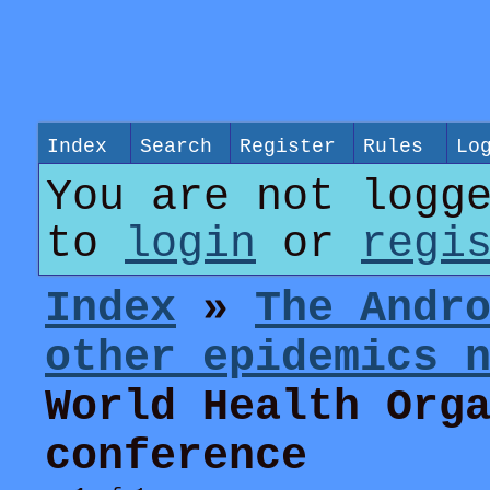
Index
Search
Register
Rules
Lo
You are not logg
to
login
or
regi
Index
»
The Andr
other epidemics 
World Health Org
conference