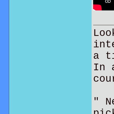
Loo
int
a t
In 
co
" N
pic