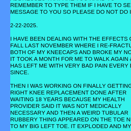
REMEMBER TO TYPE THEM IF I HAVE TO SE
MESSAGE TO YOU SO PLEASE DO NOT DO I
2-22-2025.
I HAVE BEEN DEALING WITH THE EFFECTS 
FALL LAST NOVEMBER WHERE I RE-FRACT
BOTH OF MY KNEECAPS AND BROKE MY NO
IT TOOK A MONTH FOR ME TO WALK AGAIN 
HAS LEFT ME WITH VERY BAD PAIN EVERY
SINCE.
THEN I WAS WORKING ON FINALLY GETTIN
RIGHT KNEE REPLACEMENT DONE AFTER
WAITING 18 YEARS BECAUSE MY HEALTH
PROVIDER SAID IT WAS NOT MEDICALLY
NECESSARY AND THEN A WEIRD TUBULAR
RUBBERY THING APPEARED ON THE TOE 
TO MY BIG LEFT TOE. IT EXPLODED AND M