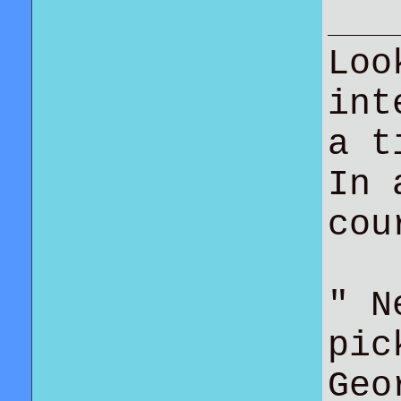
Loo
int
a t
In 
co
" N
pic
Geo