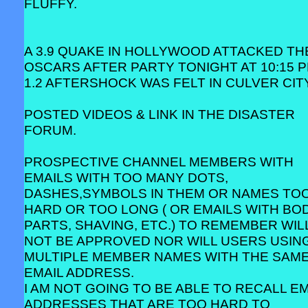
FLUFFY.
A 3.9 QUAKE IN HOLLYWOOD ATTACKED TH
OSCARS AFTER PARTY TONIGHT AT 10:15 P
1.2 AFTERSHOCK WAS FELT IN CULVER CITY
POSTED VIDEOS & LINK IN THE DISASTER
FORUM.
PROSPECTIVE CHANNEL MEMBERS WITH
EMAILS WITH TOO MANY DOTS,
DASHES,SYMBOLS IN THEM OR NAMES TO
HARD OR TOO LONG ( OR EMAILS WITH BO
PARTS, SHAVING, ETC.) TO REMEMBER WIL
NOT BE APPROVED NOR WILL USERS USIN
MULTIPLE MEMBER NAMES WITH THE SAM
EMAIL ADDRESS.
I AM NOT GOING TO BE ABLE TO RECALL EM
ADDRESSES THAT ARE TOO HARD TO