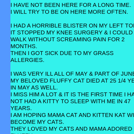
I HAVE NOT BEEN HERE FOR A LONG TIME.
I WILL TRY TO BE ON HERE MORE OFTEN.
I HAD A HORRIBLE BLISTER ON MY LEFT TO
IT STOPPED MY KNEE SURGERY & I COULD
WALK WITHOUT SCREAMING PAIN FOR 2
MONTHS.
THEN I GOT SICK DUE TO MY GRASS
ALLERGIES.
I WAS VERY ILL ALL OF MAY & PART OF JUN
MY BELOVED FLUFFY CAT DIED AT 25 1/4 
IN MAY AS WELL.
I MISS HIM A LOT & IT IS THE FIRST TIME I 
NOT HAD A KITTY TO SLEEP WITH ME IN 47
YEARS.
I AM HOPING MAMA CAT AND KITTEN KAT W
BECOME MY CATS.
THEY LOVED MY CATS AND MAMA ADORED