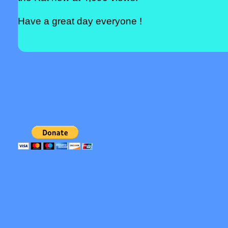
Have a great day everyone !