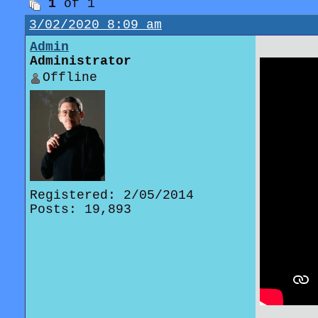
1
of 1
3/02/2020 8:09 am
Admin
Administrator
Offline
Registered: 2/05/2014
Posts: 19,893