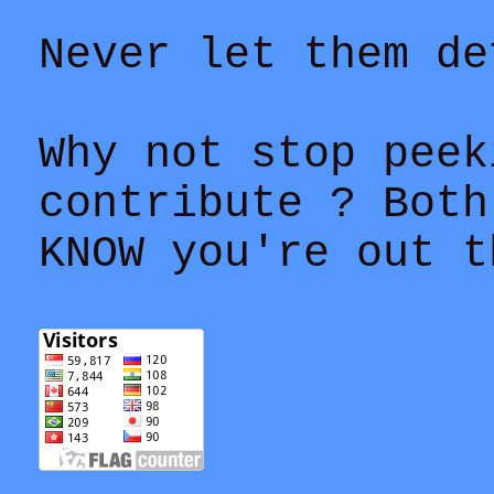
Never let them de
Why not stop peek
contribute ? Both
KNOW you're out t