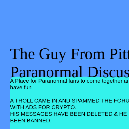
The Guy From Pitt
Paranormal Discu
A Place for Paranormal fans to come together a
have fun
A TROLL CAME IN AND SPAMMED THE FOR
WITH ADS FOR CRYPTO.
HIS MESSAGES HAVE BEEN DELETED & HE
BEEN BANNED.