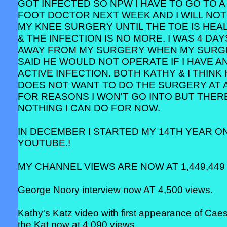
GOT INFECTED SO NPW I HAVE TO GO TO A
FOOT DOCTOR NEXT WEEK AND I WILL NOT
MY KNEE SURGERY UNTIL THE TOE IS HEA
& THE INFECTION IS NO MORE. I WAS 4 DAY
AWAY FROM MY SURGERY WHEN MY SUR
SAID HE WOULD NOT OPERATE IF I HAVE A
ACTIVE INFECTION. BOTH KATHY & I THINK
DOES NOT WANT TO DO THE SURGERY AT 
FOR REASONS I WON'T GO INTO BUT THERE
NOTHING I CAN DO FOR NOW.
IN DECEMBER I STARTED MY 14TH YEAR O
YOUTUBE.!
MY CHANNEL VIEWS ARE NOW AT 1,449,449 
George Noory interview now AT 4,500 views.
Kathy's Katz video with first appearance of Cae
the Kat now at 4,090 views.