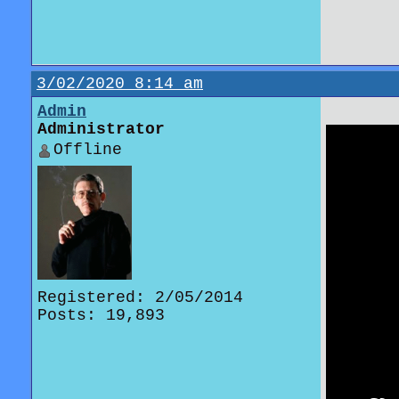
3/02/2020 8:14 am
Admin
Administrator
Offline
Registered: 2/05/2014
Posts: 19,893