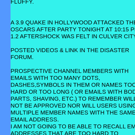
FLUFFY.
A 3.9 QUAKE IN HOLLYWOOD ATTACKED TH
OSCARS AFTER PARTY TONIGHT AT 10:15 P
1.2 AFTERSHOCK WAS FELT IN CULVER CITY
POSTED VIDEOS & LINK IN THE DISASTER
FORUM.
PROSPECTIVE CHANNEL MEMBERS WITH
EMAILS WITH TOO MANY DOTS,
DASHES,SYMBOLS IN THEM OR NAMES TO
HARD OR TOO LONG ( OR EMAILS WITH BO
PARTS, SHAVING, ETC.) TO REMEMBER WIL
NOT BE APPROVED NOR WILL USERS USIN
MULTIPLE MEMBER NAMES WITH THE SAM
EMAIL ADDRESS.
I AM NOT GOING TO BE ABLE TO RECALL EM
ADDRESSES THAT ARE TOO HARD TO