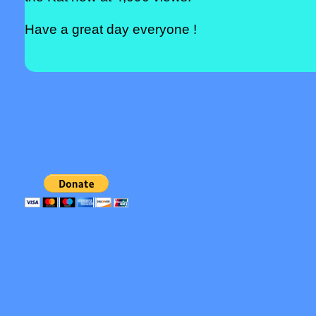
Have a great day everyone !