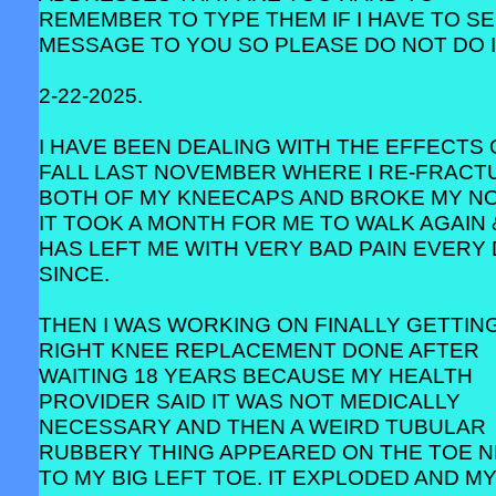
REMEMBER TO TYPE THEM IF I HAVE TO SE
MESSAGE TO YOU SO PLEASE DO NOT DO I
2-22-2025.
I HAVE BEEN DEALING WITH THE EFFECTS 
FALL LAST NOVEMBER WHERE I RE-FRACT
BOTH OF MY KNEECAPS AND BROKE MY NO
IT TOOK A MONTH FOR ME TO WALK AGAIN 
HAS LEFT ME WITH VERY BAD PAIN EVERY
SINCE.
THEN I WAS WORKING ON FINALLY GETTIN
RIGHT KNEE REPLACEMENT DONE AFTER
WAITING 18 YEARS BECAUSE MY HEALTH
PROVIDER SAID IT WAS NOT MEDICALLY
NECESSARY AND THEN A WEIRD TUBULAR
RUBBERY THING APPEARED ON THE TOE 
TO MY BIG LEFT TOE. IT EXPLODED AND M