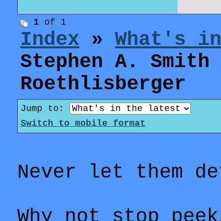
1
of 1
Index
»
What's i
Stephen A. Smith
Roethlisberger
Jump to:
Switch to mobile format
Never let them de
Why not stop peek