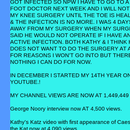
GOT INFECTED SO NPW I HAVE TO GO TO A
FOOT DOCTOR NEXT WEEK AND I WILL NOT
MY KNEE SURGERY UNTIL THE TOE IS HEA
& THE INFECTION IS NO MORE. I WAS 4 DAY
AWAY FROM MY SURGERY WHEN MY SUR
SAID HE WOULD NOT OPERATE IF I HAVE A
ACTIVE INFECTION. BOTH KATHY & I THINK
DOES NOT WANT TO DO THE SURGERY AT 
FOR REASONS I WON'T GO INTO BUT THERE
NOTHING I CAN DO FOR NOW.
IN DECEMBER I STARTED MY 14TH YEAR O
YOUTUBE.!
MY CHANNEL VIEWS ARE NOW AT 1,449,449 
George Noory interview now AT 4,500 views.
Kathy's Katz video with first appearance of Cae
the Kat now at 4,090 views.