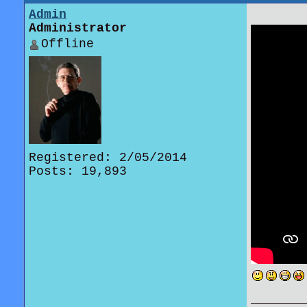
Admin
Administrator
Offline
Registered: 2/05/2014
Posts: 19,893