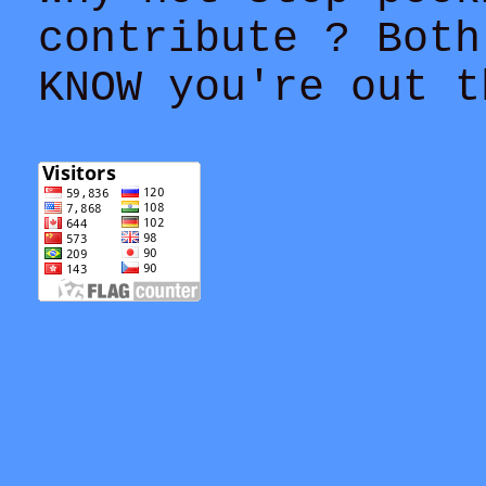
contribute ? Both
KNOW you're out t