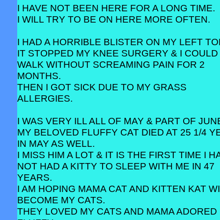
I HAVE NOT BEEN HERE FOR A LONG TIME.
I WILL TRY TO BE ON HERE MORE OFTEN.
I HAD A HORRIBLE BLISTER ON MY LEFT TO
IT STOPPED MY KNEE SURGERY & I COULD
WALK WITHOUT SCREAMING PAIN FOR 2
MONTHS.
THEN I GOT SICK DUE TO MY GRASS
ALLERGIES.
I WAS VERY ILL ALL OF MAY & PART OF JUN
MY BELOVED FLUFFY CAT DIED AT 25 1/4 
IN MAY AS WELL.
I MISS HIM A LOT & IT IS THE FIRST TIME I 
NOT HAD A KITTY TO SLEEP WITH ME IN 47
YEARS.
I AM HOPING MAMA CAT AND KITTEN KAT W
BECOME MY CATS.
THEY LOVED MY CATS AND MAMA ADORED