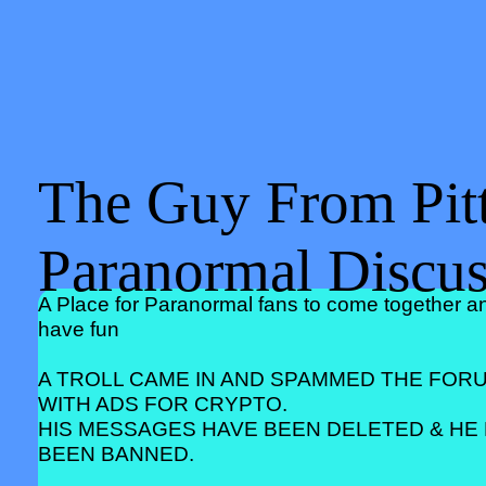
The Guy From Pitt
Paranormal Discu
A Place for Paranormal fans to come together a
have fun
A TROLL CAME IN AND SPAMMED THE FOR
WITH ADS FOR CRYPTO.
HIS MESSAGES HAVE BEEN DELETED & HE
BEEN BANNED.