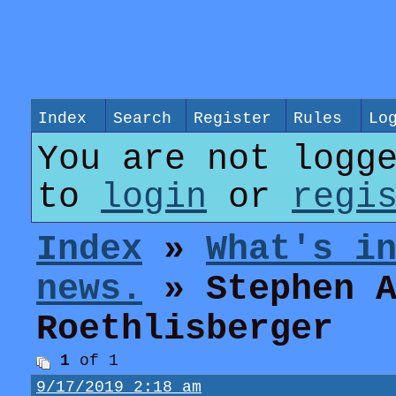
Index
Search
Register
Rules
Lo
You are not logg
to
login
or
regi
Index
»
What's i
news.
» Stephen A
Roethlisberger
1
of 1
9/17/2019 2:18 am