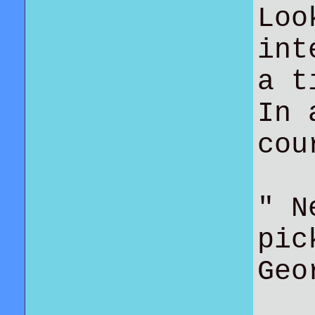
Loo
int
a t
In 
co
" N
pic
Geo