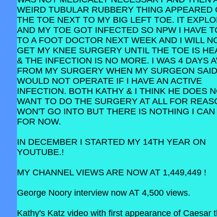
WEIRD TUBULAR RUBBERY THING APPEARED
THE TOE NEXT TO MY BIG LEFT TOE. IT EXPL
AND MY TOE GOT INFECTED SO NPW I HAVE T
TO A FOOT DOCTOR NEXT WEEK AND I WILL N
GET MY KNEE SURGERY UNTIL THE TOE IS HE
& THE INFECTION IS NO MORE. I WAS 4 DAYS 
FROM MY SURGERY WHEN MY SURGEON SAID
WOULD NOT OPERATE IF I HAVE AN ACTIVE
INFECTION. BOTH KATHY & I THINK HE DOES 
WANT TO DO THE SURGERY AT ALL FOR REAS
WON'T GO INTO BUT THERE IS NOTHING I CAN
FOR NOW.
IN DECEMBER I STARTED MY 14TH YEAR ON
YOUTUBE.!
MY CHANNEL VIEWS ARE NOW AT 1,449,449 !
George Noory interview now AT 4,500 views.
Kathy's Katz video with first appearance of Caesar 