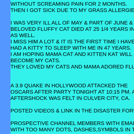
WITHOUT SCREAMING PAIN FOR 2 MONTHS.
THEN I GOT SICK DUE TO MY GRASS ALLERGIE
I WAS VERY ILL ALL OF MAY & PART OF JUNE &
BELOVED FLUFFY CAT DIED AT 25 1/4 YEARS I
AS WELL.
I MISS HIM A LOT & IT IS THE FIRST TIME I HA
HAD A KITTY TO SLEEP WITH ME IN 47 YEARS.
I AM HOPING MAMA CAT AND KITTEN KAT WILL
BECOME MY CATS.
THEY LOVED MY CATS AND MAMA ADORED FLU
A 3.9 QUAKE IN HOLLYWOOD ATTACKED THE
OSCARS AFTER PARTY TONIGHT AT 10:15 PM. A
AFTERSHOCK WAS FELT IN CULVER CITY, CA.
POSTED VIDEOS & LINK IN THE DISASTER FO
PROSPECTIVE CHANNEL MEMBERS WITH EMA
WITH TOO MANY DOTS, DASHES,SYMBOLS IN