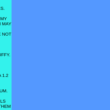
S.
 MY
N MAY
VE NOT
FFY.
 1.2
RUM.
ILS
 THEM