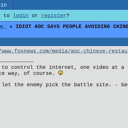
gin
e to
login
or
register
?
e.
» IDIOT AOC SAYS PEOPLE AVOIDING CHINE
/www.foxnews.com/media/aoc-chinese-restau
 to control the internet, one video at a 
ce way, of course.
 let the enemy pick the battle site. - Ge