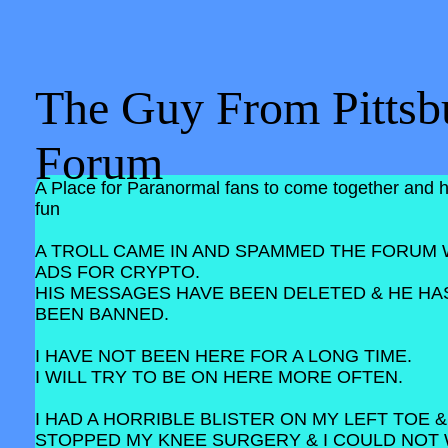
The Guy From Pittsb
Forum
A Place for Paranormal fans to come together and 
fun
A TROLL CAME IN AND SPAMMED THE FORUM 
ADS FOR CRYPTO.
HIS MESSAGES HAVE BEEN DELETED & HE HA
BEEN BANNED.
I HAVE NOT BEEN HERE FOR A LONG TIME.
I WILL TRY TO BE ON HERE MORE OFTEN.
I HAD A HORRIBLE BLISTER ON MY LEFT TOE &
STOPPED MY KNEE SURGERY & I COULD NOT