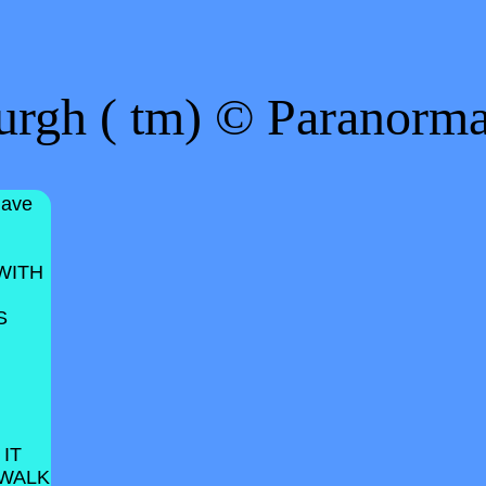
urgh ( tm) © Paranorm
have
WITH
S
 IT
 WALK