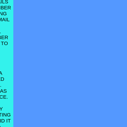
ILS
MBER
ING
MAIL
L
BER
 TO
A
ED
.
HAS
CE.
Y
TING
D IT
A