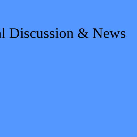
al Discussion & News