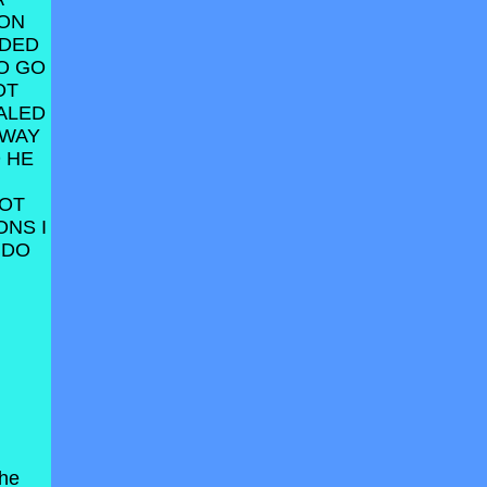
 ON
ODED
O GO
OT
ALED
AWAY
 HE
NOT
ONS I
 DO
the