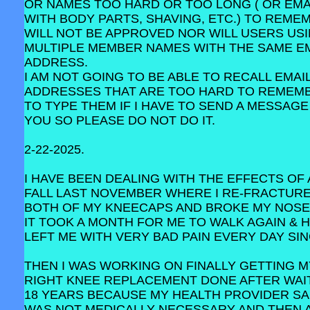
OR NAMES TOO HARD OR TOO LONG ( OR EMA
WITH BODY PARTS, SHAVING, ETC.) TO REME
WILL NOT BE APPROVED NOR WILL USERS US
MULTIPLE MEMBER NAMES WITH THE SAME E
ADDRESS.
I AM NOT GOING TO BE ABLE TO RECALL EMAI
ADDRESSES THAT ARE TOO HARD TO REMEM
TO TYPE THEM IF I HAVE TO SEND A MESSAGE
YOU SO PLEASE DO NOT DO IT.
2-22-2025.
I HAVE BEEN DEALING WITH THE EFFECTS OF 
FALL LAST NOVEMBER WHERE I RE-FRACTUR
BOTH OF MY KNEECAPS AND BROKE MY NOSE
IT TOOK A MONTH FOR ME TO WALK AGAIN & 
LEFT ME WITH VERY BAD PAIN EVERY DAY SIN
THEN I WAS WORKING ON FINALLY GETTING M
RIGHT KNEE REPLACEMENT DONE AFTER WAI
18 YEARS BECAUSE MY HEALTH PROVIDER SAI
WAS NOT MEDICALLY NECESSARY AND THEN 