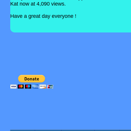
Kat now at 4,090 views.
Have a great day everyone !