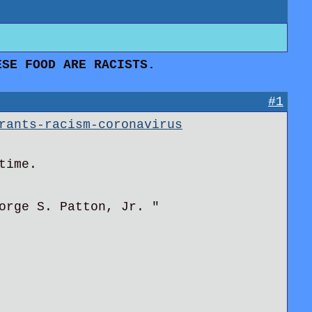
SE FOOD ARE RACISTS.
#1
rants-racism-coronavirus
time.
orge S. Patton, Jr. "