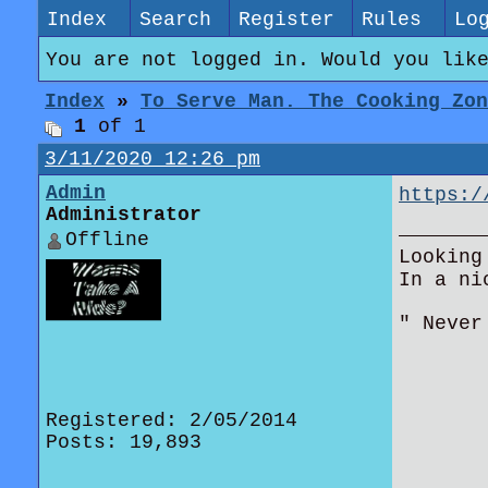
Index
Search
Register
Rules
Lo
You are not logged in. Would you lik
Index
»
To Serve Man. The Cooking Zon
1
of 1
3/11/2020 12:26 pm
Admin
https:/
Administrator
Offline
Looking
In a ni
" Never
Registered: 2/05/2014
Posts: 19,893