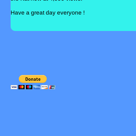
Have a great day everyone !