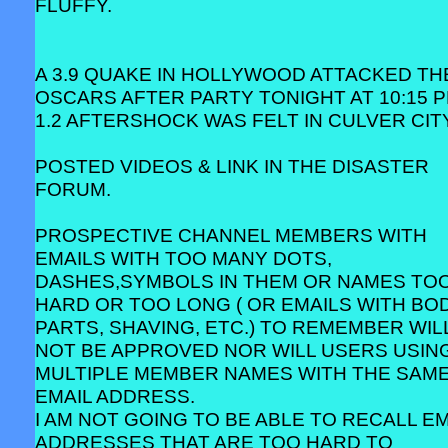
FLUFFY.
A 3.9 QUAKE IN HOLLYWOOD ATTACKED TH
OSCARS AFTER PARTY TONIGHT AT 10:15 P
1.2 AFTERSHOCK WAS FELT IN CULVER CITY
POSTED VIDEOS & LINK IN THE DISASTER
FORUM.
PROSPECTIVE CHANNEL MEMBERS WITH
EMAILS WITH TOO MANY DOTS,
DASHES,SYMBOLS IN THEM OR NAMES TO
HARD OR TOO LONG ( OR EMAILS WITH BO
PARTS, SHAVING, ETC.) TO REMEMBER WIL
NOT BE APPROVED NOR WILL USERS USIN
MULTIPLE MEMBER NAMES WITH THE SAM
EMAIL ADDRESS.
I AM NOT GOING TO BE ABLE TO RECALL EM
ADDRESSES THAT ARE TOO HARD TO