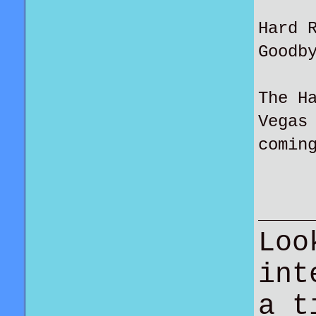
Hard 
Goodb
The H
Vegas
comin
Loo
int
a t