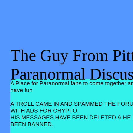
The Guy From Pitt
Paranormal Discu
A Place for Paranormal fans to come together a
have fun
A TROLL CAME IN AND SPAMMED THE FOR
WITH ADS FOR CRYPTO.
HIS MESSAGES HAVE BEEN DELETED & HE
BEEN BANNED.