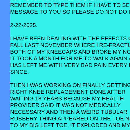
REMEMBER TO TYPE THEM IF I HAVE TO SE
MESSAGE TO YOU SO PLEASE DO NOT DO I
2-22-2025.
I HAVE BEEN DEALING WITH THE EFFECTS 
FALL LAST NOVEMBER WHERE I RE-FRACT
BOTH OF MY KNEECAPS AND BROKE MY NO
IT TOOK A MONTH FOR ME TO WALK AGAIN 
HAS LEFT ME WITH VERY BAD PAIN EVERY
SINCE.
THEN I WAS WORKING ON FINALLY GETTIN
RIGHT KNEE REPLACEMENT DONE AFTER
WAITING 18 YEARS BECAUSE MY HEALTH
PROVIDER SAID IT WAS NOT MEDICALLY
NECESSARY AND THEN A WEIRD TUBULAR
RUBBERY THING APPEARED ON THE TOE 
TO MY BIG LEFT TOE. IT EXPLODED AND M