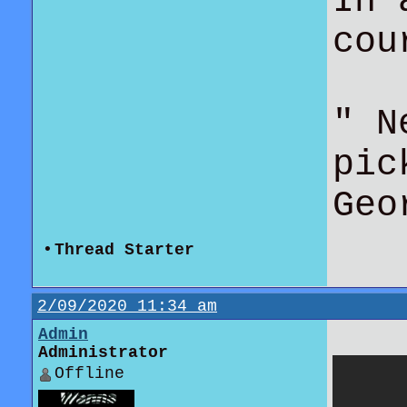
In 
co
" N
pic
Geo
•
Thread Starter
2/09/2020 11:34 am
Admin
Administrator
Offline