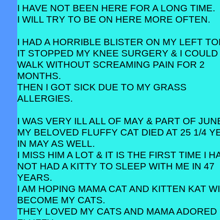
I HAVE NOT BEEN HERE FOR A LONG TIME.
I WILL TRY TO BE ON HERE MORE OFTEN.
I HAD A HORRIBLE BLISTER ON MY LEFT TO
IT STOPPED MY KNEE SURGERY & I COULD
WALK WITHOUT SCREAMING PAIN FOR 2
MONTHS.
THEN I GOT SICK DUE TO MY GRASS
ALLERGIES.
I WAS VERY ILL ALL OF MAY & PART OF JUN
MY BELOVED FLUFFY CAT DIED AT 25 1/4 
IN MAY AS WELL.
I MISS HIM A LOT & IT IS THE FIRST TIME I 
NOT HAD A KITTY TO SLEEP WITH ME IN 47
YEARS.
I AM HOPING MAMA CAT AND KITTEN KAT W
BECOME MY CATS.
THEY LOVED MY CATS AND MAMA ADORED