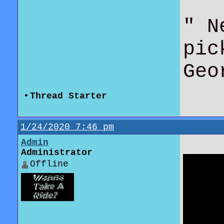
" N
pic
Geo
•
Thread Starter
1/24/2020 7:46 pm
Admin
Administrator
Offline