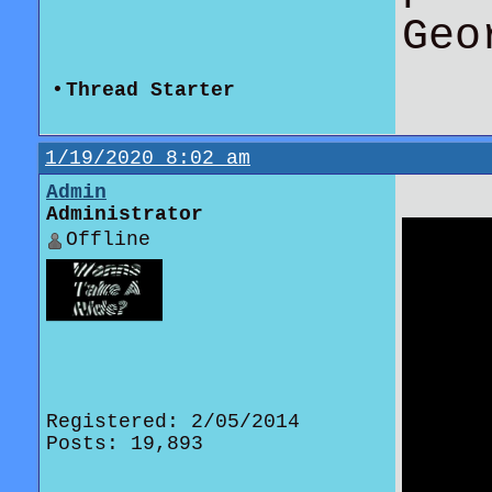
Geo
•
Thread Starter
1/19/2020 8:02 am
Admin
Administrator
Offline
Registered: 2/05/2014
Posts: 19,893