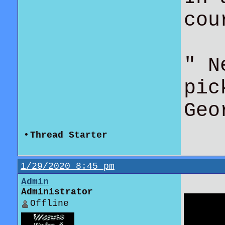
co
" N
pic
Geo
•
Thread Starter
1/29/2020 8:45 pm
Admin
Administrator
Offline