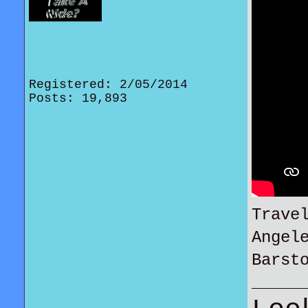
Registered: 2/05/2014
Posts: 19,893
Trave
Angel
Barst