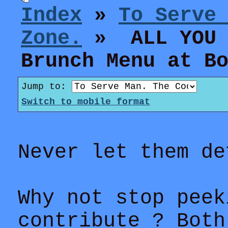
Index
»
To Serve
Zone.
» ALL YOU C
Brunch Menu at B
Jump to:
Switch to mobile format
Never let them de
Why not stop peek
contribute ? Both