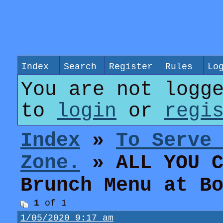
Index
Search
Register
Rules
Lo
You are not logg
to
login
or
regi
Index
»
To Serve
Zone.
» ALL YOU C
Brunch Menu at B
1
of 1
1/05/2020 9:17 am