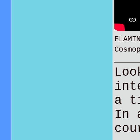
FLAMI
Cosmo
Loo
int
a t
In 
co