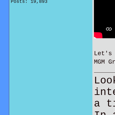
Posts: 19,893
Let's
MGM G
Loo
int
a t