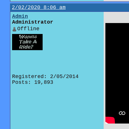
2/02/2020 8:06 am
Admin
Administrator
Offline
Registered: 2/05/2014
Posts: 19,893