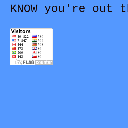
KNOW you're out t