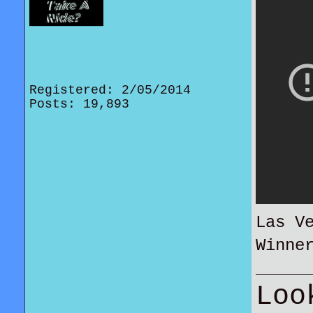
Registered: 2/05/2014
Posts: 19,893
Las V
Winne
Loo