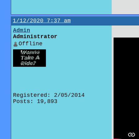
1/12/2020 7:37 am
Admin
Administrator
Offline
Registered: 2/05/2014
Posts: 19,893