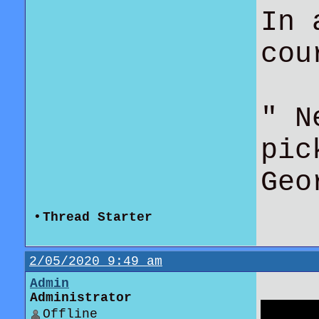
In 
co
" N
pic
Geo
•
Thread Starter
2/05/2020 9:49 am
Admin
Administrator
Offline