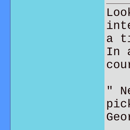
Loo
int
a t
In 
co
" N
pic
Geo