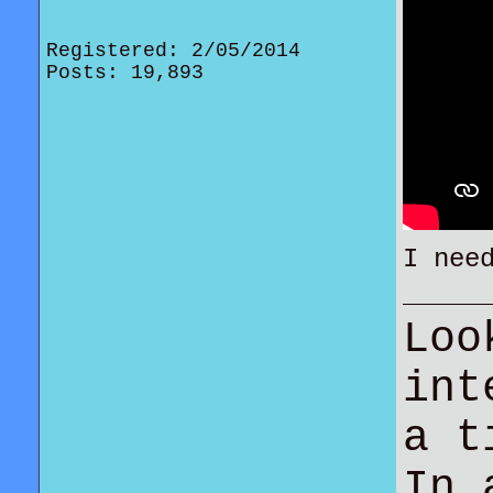
Registered: 2/05/2014
Posts: 19,893
I nee
Loo
int
a t
In 