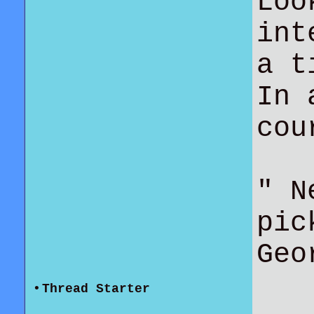
Loo
int
a t
In 
co
" N
pic
Geo
•
Thread Starter