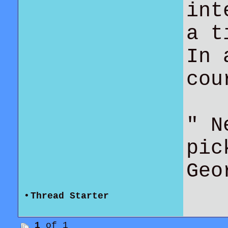
int
a t
In 
co
" N
pic
Geo
•
Thread Starter
1
of 1