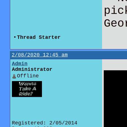
pic
Geo
•
Thread Starter
2/08/2020 12:45 am
Admin
Administrator
Offline
Registered: 2/05/2014