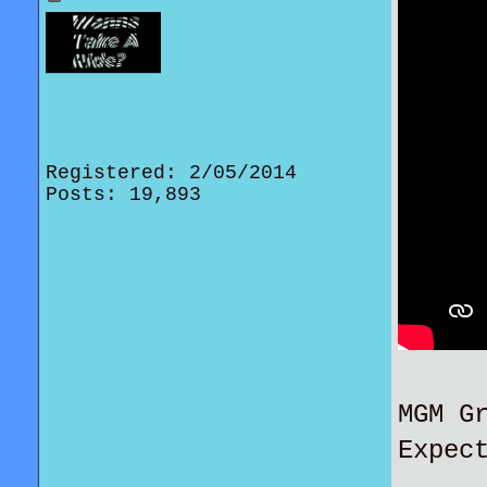
Registered: 2/05/2014
Posts: 19,893
MGM G
Expec