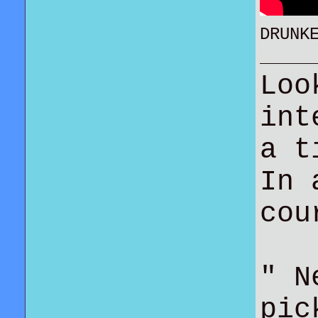
DRUNK
Loo
int
a t
In 
co
" N
pic