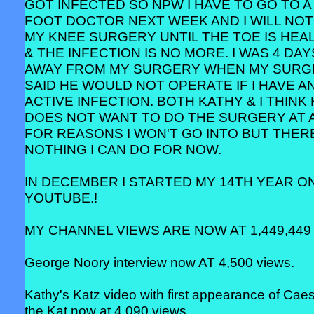
GOT INFECTED SO NPW I HAVE TO GO TO A
FOOT DOCTOR NEXT WEEK AND I WILL NOT
MY KNEE SURGERY UNTIL THE TOE IS HEA
& THE INFECTION IS NO MORE. I WAS 4 DAY
AWAY FROM MY SURGERY WHEN MY SUR
SAID HE WOULD NOT OPERATE IF I HAVE A
ACTIVE INFECTION. BOTH KATHY & I THINK
DOES NOT WANT TO DO THE SURGERY AT 
FOR REASONS I WON'T GO INTO BUT THERE
NOTHING I CAN DO FOR NOW.
IN DECEMBER I STARTED MY 14TH YEAR O
YOUTUBE.!
MY CHANNEL VIEWS ARE NOW AT 1,449,449 
George Noory interview now AT 4,500 views.
Kathy's Katz video with first appearance of Cae
the Kat now at 4,090 views.