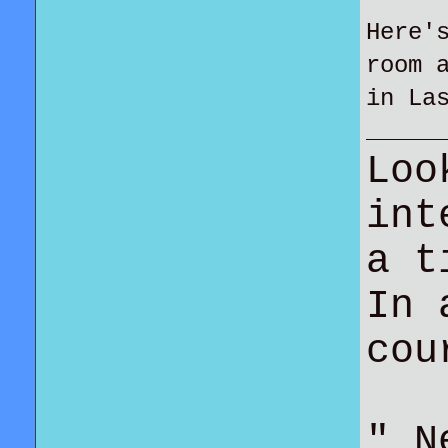
Here'
room 
in La
Loo
int
a t
In 
co
" N