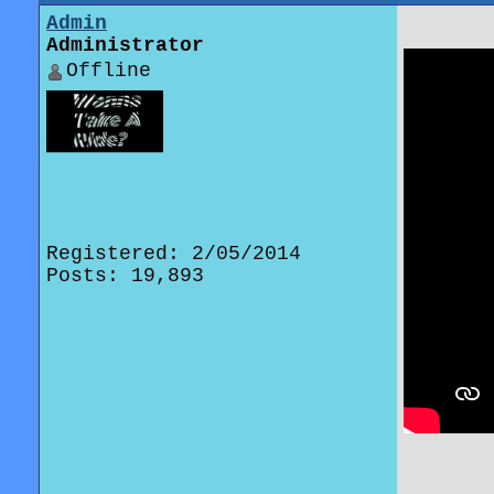
Admin
Administrator
Offline
Registered: 2/05/2014
Posts: 19,893