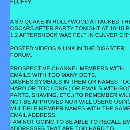
FLUFFY.
A 3.9 QUAKE IN HOLLYWOOD ATTACKED TH
OSCARS AFTER PARTY TONIGHT AT 10:15 P
1.2 AFTERSHOCK WAS FELT IN CULVER CITY
POSTED VIDEOS & LINK IN THE DISASTER
FORUM.
PROSPECTIVE CHANNEL MEMBERS WITH
EMAILS WITH TOO MANY DOTS,
DASHES,SYMBOLS IN THEM OR NAMES TO
HARD OR TOO LONG ( OR EMAILS WITH BO
PARTS, SHAVING, ETC.) TO REMEMBER WIL
NOT BE APPROVED NOR WILL USERS USIN
MULTIPLE MEMBER NAMES WITH THE SAM
EMAIL ADDRESS.
I AM NOT GOING TO BE ABLE TO RECALL EM
ADDRESSES THAT ARE TOO HARD TO