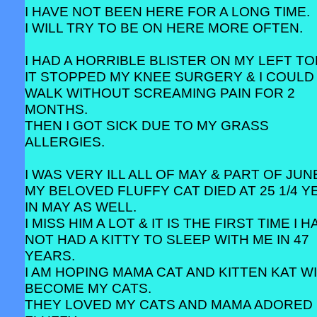
I HAVE NOT BEEN HERE FOR A LONG TIME.
I WILL TRY TO BE ON HERE MORE OFTEN.
I HAD A HORRIBLE BLISTER ON MY LEFT TO
IT STOPPED MY KNEE SURGERY & I COULD
WALK WITHOUT SCREAMING PAIN FOR 2
MONTHS.
THEN I GOT SICK DUE TO MY GRASS
ALLERGIES.
I WAS VERY ILL ALL OF MAY & PART OF JUN
MY BELOVED FLUFFY CAT DIED AT 25 1/4 
IN MAY AS WELL.
I MISS HIM A LOT & IT IS THE FIRST TIME I 
NOT HAD A KITTY TO SLEEP WITH ME IN 47
YEARS.
I AM HOPING MAMA CAT AND KITTEN KAT W
BECOME MY CATS.
THEY LOVED MY CATS AND MAMA ADORED