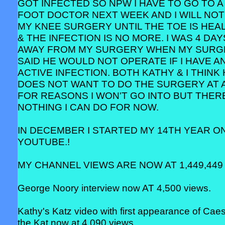
GOT INFECTED SO NPW I HAVE TO GO TO A
FOOT DOCTOR NEXT WEEK AND I WILL NOT
MY KNEE SURGERY UNTIL THE TOE IS HEA
& THE INFECTION IS NO MORE. I WAS 4 DAY
AWAY FROM MY SURGERY WHEN MY SUR
SAID HE WOULD NOT OPERATE IF I HAVE A
ACTIVE INFECTION. BOTH KATHY & I THINK
DOES NOT WANT TO DO THE SURGERY AT 
FOR REASONS I WON'T GO INTO BUT THERE
NOTHING I CAN DO FOR NOW.
IN DECEMBER I STARTED MY 14TH YEAR O
YOUTUBE.!
MY CHANNEL VIEWS ARE NOW AT 1,449,449 
George Noory interview now AT 4,500 views.
Kathy's Katz video with first appearance of Cae
the Kat now at 4,090 views.