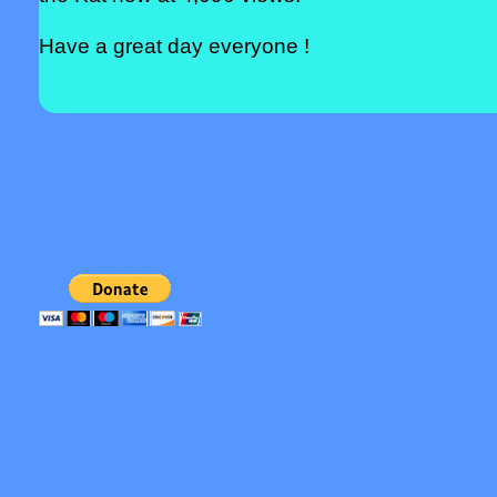
Have a great day everyone !