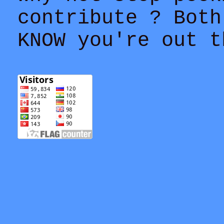
contribute ? Both
KNOW you're out t