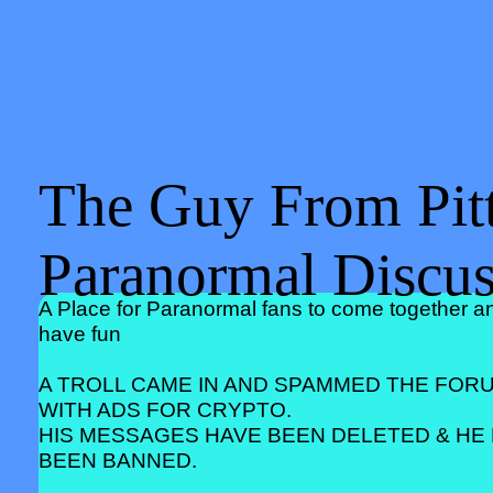
The Guy From Pitt
Paranormal Discu
A Place for Paranormal fans to come together a
have fun
A TROLL CAME IN AND SPAMMED THE FOR
WITH ADS FOR CRYPTO.
HIS MESSAGES HAVE BEEN DELETED & HE
BEEN BANNED.