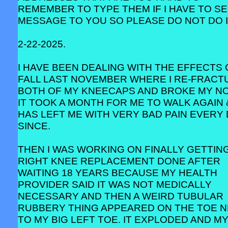
REMEMBER TO TYPE THEM IF I HAVE TO SE
MESSAGE TO YOU SO PLEASE DO NOT DO I
2-22-2025.
I HAVE BEEN DEALING WITH THE EFFECTS 
FALL LAST NOVEMBER WHERE I RE-FRACT
BOTH OF MY KNEECAPS AND BROKE MY NO
IT TOOK A MONTH FOR ME TO WALK AGAIN 
HAS LEFT ME WITH VERY BAD PAIN EVERY
SINCE.
THEN I WAS WORKING ON FINALLY GETTIN
RIGHT KNEE REPLACEMENT DONE AFTER
WAITING 18 YEARS BECAUSE MY HEALTH
PROVIDER SAID IT WAS NOT MEDICALLY
NECESSARY AND THEN A WEIRD TUBULAR
RUBBERY THING APPEARED ON THE TOE 
TO MY BIG LEFT TOE. IT EXPLODED AND M