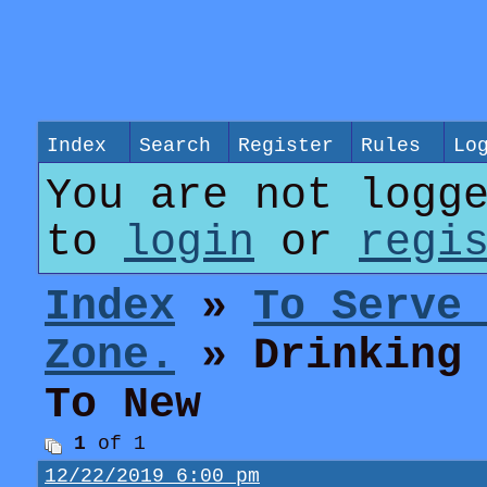
Index
Search
Register
Rules
Lo
You are not logg
to
login
or
regi
Index
»
To Serve
Zone.
» Drinking 
To New
1
of 1
12/22/2019 6:00 pm