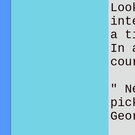
Loo
int
a t
In 
co
" N
pic
Geo