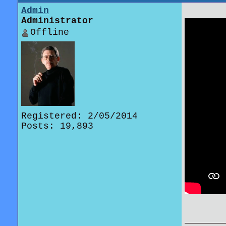
Admin
Administrator
Offline
Registered: 2/05/2014
Posts: 19,893