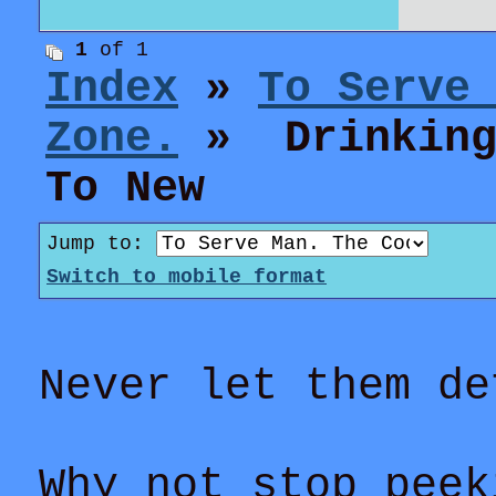
1
of 1
Index
»
To Serve
Zone.
» Drinking 
To New
Jump to:
Switch to mobile format
Never let them de
Why not stop peek